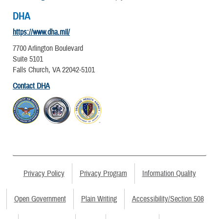
DHA
https://www.dha.mil/
7700 Arlington Boulevard
Suite 5101
Falls Church, VA 22042-5101
Contact DHA
Privacy Policy
Privacy Program
Information Quality
Open Government
Plain Writing
Accessibility/Section 508