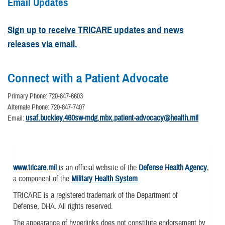
Email Updates
Sign up to receive TRICARE updates and news
releases via email.
Connect with a Patient Advocate
Primary Phone: 720-847-6603
Alternate Phone: 720-847-7407
usaf.buckley.460sw-mdg.mbx.patient-advocacy@health.mil
Email:
www.tricare.mil
is an official website of the
Defense Health Agency
,
a component of the
Military Health System
TRICARE is a registered trademark of the Department of
Defense, DHA. All rights reserved.
The appearance of hyperlinks does not constitute endorsement by