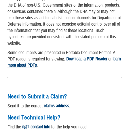
the DHA of non-U.S. Government sites or the information, products,
or services contained therein. Although the DHA may or may not
use these sites as additional distribution channels for Department of
Defense information, it does not exercise editorial control over all of
the information that you may find at these locations. Such
hyperlinks are provided consistent with the stated purpose of this
website.
Some documents are presented in Portable Document Format. A
PDF reader is required for viewing.
Download a PDF Reader
or
learn
more about PDFs
.
Need to Submit a Claim?
Send it to the correct
claims address
.
Need Technical Help?
Find the
right contact info
for the help you need.