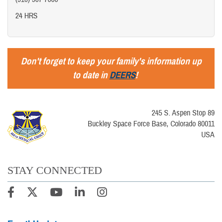
24 HRS
Don't forget to keep your family's information up
to date in
DEERS
!
245 S. Aspen Stop 89
Buckley Space Force Base, Colorado 80011
USA
STAY CONNECTED