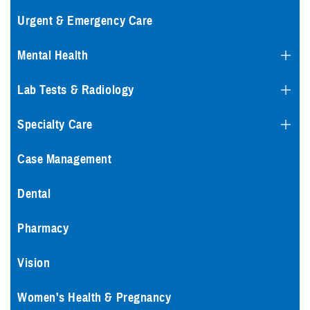
Urgent & Emergency Care
Mental Health
Lab Tests & Radiology
Specialty Care
Case Management
Dental
Pharmacy
Vision
Women's Health & Pregnancy