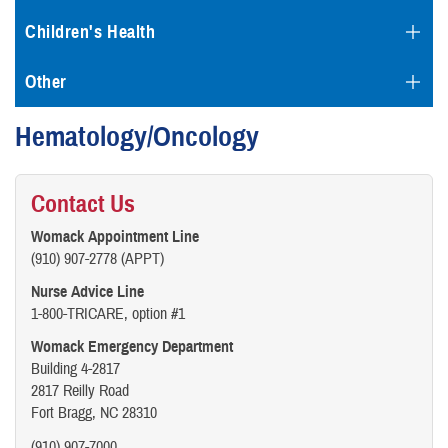
Children's Health
Other
Hematology/Oncology
Contact Us
Womack Appointment Line
(910) 907-2778 (APPT)
Nurse Advice Line
1-800-TRICARE, option #1
Womack Emergency Department
Building 4-2817
2817 Reilly Road
Fort Bragg, NC 28310
(910) 907-7000