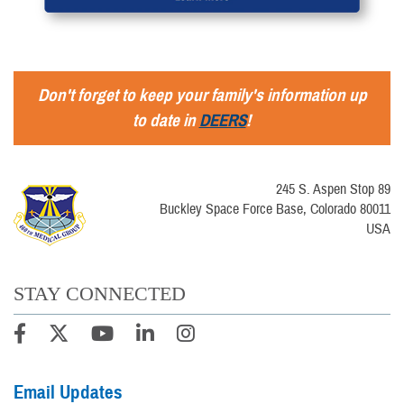
Don't forget to keep your family's information up
to date in
DEERS
!
245 S. Aspen Stop 89
Buckley Space Force Base, Colorado 80011
USA
STAY CONNECTED
Email Updates