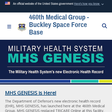
An official website of the United States government
Here's how you know
460th Medical Group -
Official websites use .mil
Buckley Space Force
A
.mil
website belongs to an official U.S. Department of
S
Toggle navigation
Base
Defense organization in the United States.
Secure .mil websites use HTTPS
A
lock (
)
or
https://
means you’ve safely connected to the
.mil website. Share sensitive information only on official,
secure websites.
MHS GENESIS is Here!
The Department of Defense’s new electronic health record
(EHR), MHS GENESIS, has launched here at the 460th Medical
Group. MHS GENESIS replaced TRICARE Online at this facility.