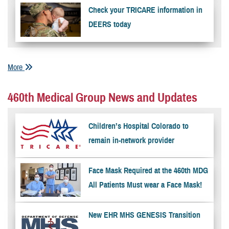
Check your TRICARE information in
DEERS today
More
460th Medical Group News and Updates
Children’s Hospital Colorado to
remain in-network provider
Face Mask Required at the 460th MDG
All Patients Must wear a Face Mask!
New EHR MHS GENESIS Transition