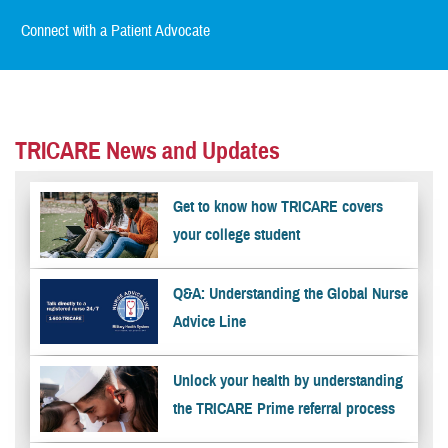
Connect with a Patient Advocate
TRICARE News and Updates
Get to know how TRICARE covers
your college student
Q&A: Understanding the Global Nurse
Advice Line
Unlock your health by understanding
the TRICARE Prime referral process