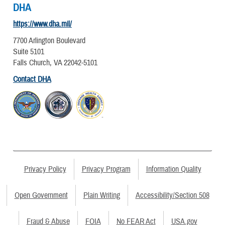
DHA
https://www.dha.mil/
7700 Arlington Boulevard
Suite 5101
Falls Church, VA 22042-5101
Contact DHA
Privacy Policy
Privacy Program
Information Quality
Open Government
Plain Writing
Accessibility/Section 508
Fraud & Abuse
FOIA
No FEAR Act
USA.gov