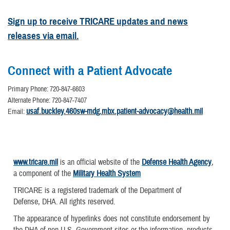
Sign up to receive TRICARE updates and news
releases via email.
Connect with a Patient Advocate
Primary Phone: 720-847-6603
Alternate Phone: 720-847-7407
usaf.buckley.460sw-mdg.mbx.patient-advocacy@health.mil
Email:
www.tricare.mil
is an official website of the
Defense Health Agency
,
a component of the
Military Health System
TRICARE is a registered trademark of the Department of
Defense, DHA. All rights reserved.
The appearance of hyperlinks does not constitute endorsement by