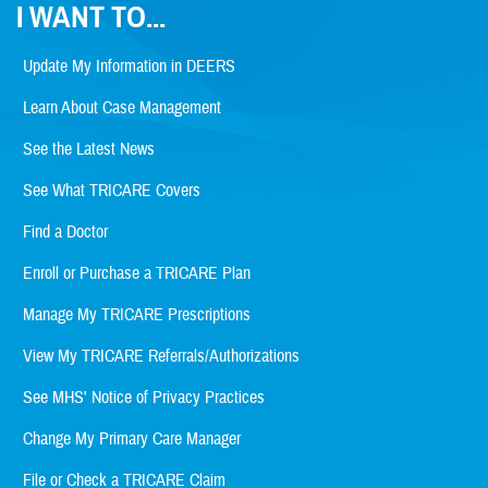
I WANT TO...
Update My Information in DEERS
Learn About Case Management
See the Latest News
See What TRICARE Covers
Find a Doctor
Enroll or Purchase a TRICARE Plan
Manage My TRICARE Prescriptions
View My TRICARE Referrals/Authorizations
See MHS' Notice of Privacy Practices
Change My Primary Care Manager
File or Check a TRICARE Claim