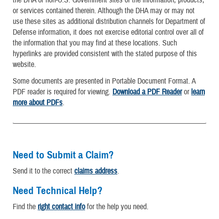
the DHA of non-U.S. Government sites or the information, products,
or services contained therein. Although the DHA may or may not
use these sites as additional distribution channels for Department of
Defense information, it does not exercise editorial control over all of
the information that you may find at these locations. Such
hyperlinks are provided consistent with the stated purpose of this
website.
Some documents are presented in Portable Document Format. A
PDF reader is required for viewing.
Download a PDF Reader
or
learn
more about PDFs
.
Need to Submit a Claim?
Send it to the correct
claims address
.
Need Technical Help?
Find the
right contact info
for the help you need.