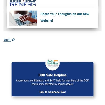
Share Your Thoughts on our New
Website!
More